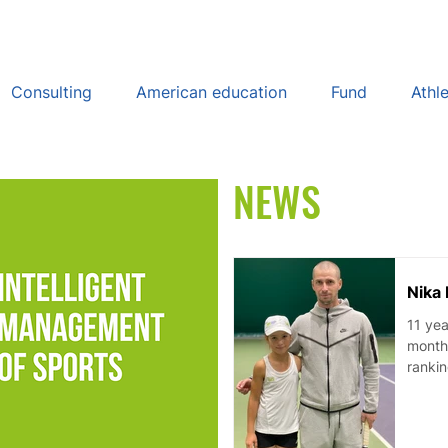
Consulting
American education
Fund
Athl
NEWS
Nika 
11 yea
monthl
rankin