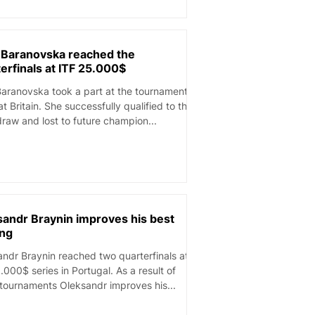
a Baranovska reached the
erfinals at ITF 25.000$
Baranovska took a part at the tournament
Britain. She successfully qualified to the
raw and lost to future champion...
sandr Braynin improves his best
ing
ndr Braynin reached two quarterfinals at
.000$ series in Portugal. As a result of
tournaments Oleksandr improves his...