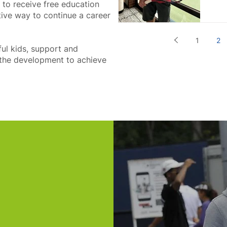
y to receive free education
tive way to continue a career
1
2
ful kids, support and
r the development to achieve