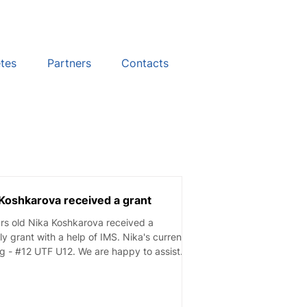
etes
Partners
Contacts
Koshkarova received a grant
rs old Nika Koshkarova received a
y grant with a help of IMS. Nika's current
g - #12 UTF U12. We are happy to assist...