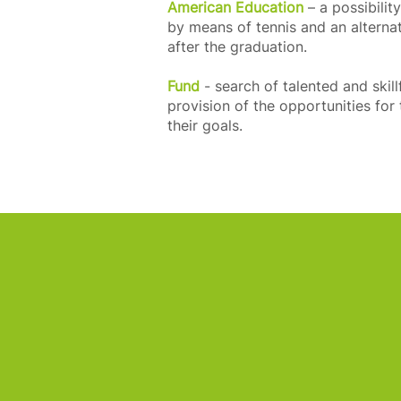
American Education
– a possibilit
by means of tennis and an alterna
after the graduation.
Fund
- search of talented and skill
provision of the opportunities fo
their goals.