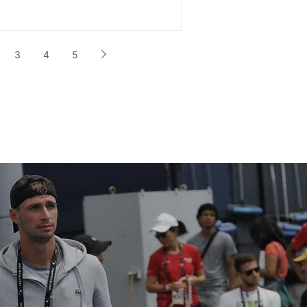
3
4
5