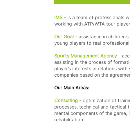
IMS
- is a team of professionals 
working with ATP/WTA tour player
Our Goal
- assistance in children
young players to real professional
Sports Management Agency
-
acc
assisting in the process of formati
player’s interests in relations wit
companies based on the agreeme
Our Main Areas:
Consulting
- optimization of train
processes, technical and tactical 
mental components of the game, i
rehabilitation.