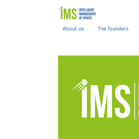
About us
The founders