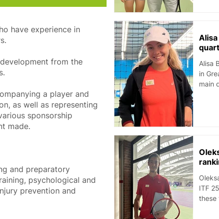
who have experience in
Alis
s.
quart
’s development from the
Alisa 
s.
in Great 
main d
ompanying a player and
on, as well as representing
h various sponsorship
nt made.
Olek
rank
ing and preparatory ​
Oleksa
training, psychological and
ITF 25
njury prevention and
these 